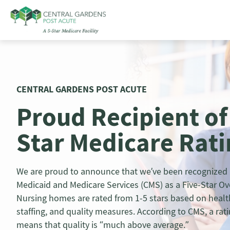
Skip
to
content
CENTRAL GARDENS POST ACUTE
Proud Recipient of
Star Medicare Rat
We are proud to announce that we’ve been recognized b
Medicaid and Medicare Services (CMS) as a Five-Star Over
Nursing homes are rated from 1-5 stars based on healt
staffing, and quality measures. According to CMS, a ratin
means that quality is “much above average.”