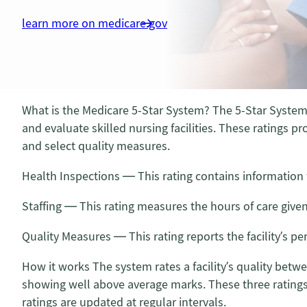
learn more on medicare.gov
What is the Medicare 5-Star System? The 5-Star System
and evaluate skilled nursing facilities. These ratings pr
and select quality measures.
Health Inspections — This rating contains information 
Staffing — This rating measures the hours of care give
Quality Measures — This rating reports the facility’s p
How it works The system rates a facility’s quality betw
showing well above average marks. These three ratings a
ratings are updated at regular intervals.