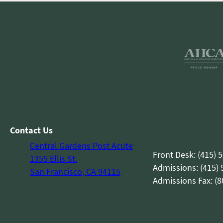
Contact Us
Central Gardens Post Acute
Front Desk: (415) 
1355 Ellis St.
Admissions: (415)
San Francisco, CA 94115
Admissions Fax: (8