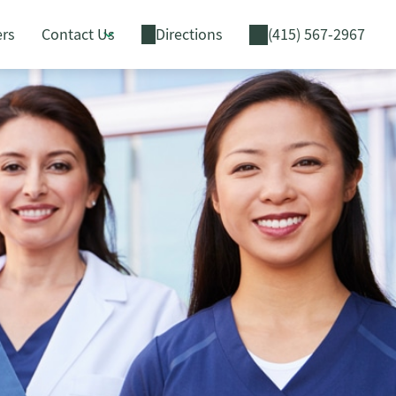
ers
Contact Us
Directions
(415) 567-2967