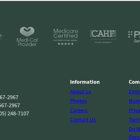
Information
Com
About us
Emp
567-2967
Photos
Noti
 567-2967
Careers
Priv
05) 248-7107
Contact Us
Term
Do N
Pers