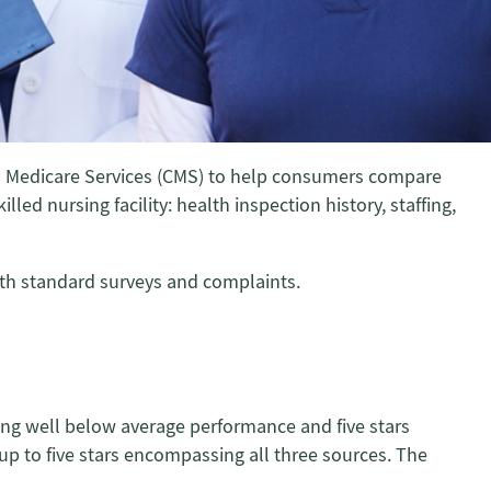
and Medicare Services (CMS) to help consumers compare
led nursing facility: health inspection history, staffing,
both standard surveys and complaints.
ating well below average performance and five stars
 up to five stars encompassing all three sources. The