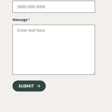
Message
*