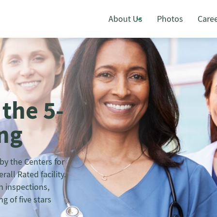
About Us
Photos
Care
 the 5-
ing
y the Centers for
all Rated facility.
h inspections,
g of five stars