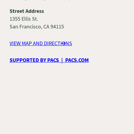
Street Address
1355 Ellis St.
San Francisco, CA 94115
VIEW MAP AND DIRECTIONS
SUPPORTED BY PACS | PACS.COM