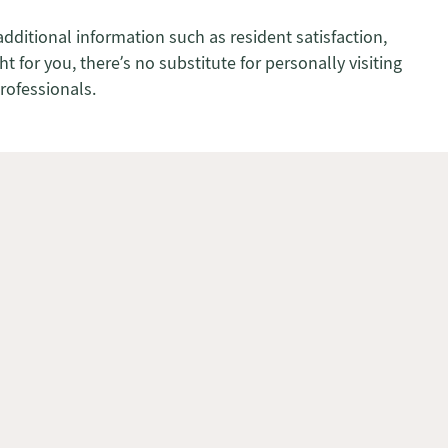
additional information such as resident satisfaction,
 for you, there’s no substitute for personally visiting
professionals.