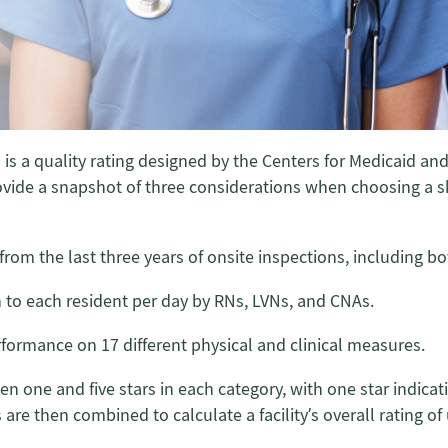
 is a quality rating designed by the Centers for Medicaid 
ovide a snapshot of three considerations when choosing a skil
from the last three years of onsite inspections, including 
n to each resident per day by RNs, LVNs, and CNAs.
erformance on 17 different physical and clinical measures.
een one and five stars in each category, with one star indic
re then combined to calculate a facility’s overall rating of