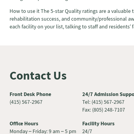
How to use it The 5-star Quality ratings are a valuable 
rehabilitation success, and community/professional award
each facility on your list, talking to staff and residen
Contact Us
Front Desk Phone
24/7 Admission Suppo
(415) 567-2967
Tel: (415) 567-2967
Fax: (805) 248-7107
Office Hours
Facility Hours
Monday – Friday: 9 am – 5 pm
24/7