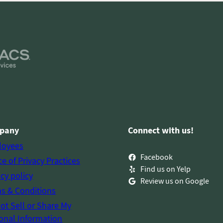
pany
Connect with us!
loyees
Facebook
ce of Privacy Practices
Find us on Yelp
acy policy
Review us on Google
s & Conditions
ot Sell or Share My
onal Information