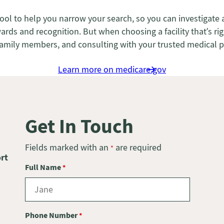
tool to help you narrow your search, so you can investigate 
s and recognition. But when choosing a facility that’s right
ts’ family members, and consulting with your trusted medical 
Learn more on medicare.gov
Get In Touch
Fields marked with an
are required
*
rt
Full Name
*
Phone Number
*