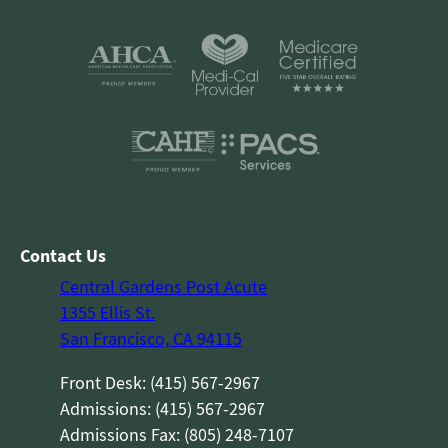
Contact Us
Central Gardens Post Acute
1355 Ellis St.
San Francisco, CA 94115
Front Desk: (415) 567-2967
Admissions: (415) 567-2967
Admissions Fax: (805) 248-7107