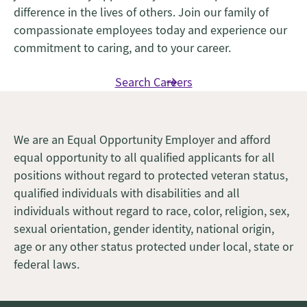
difference in the lives of others. Join our family of
compassionate employees today and experience our
commitment to caring, and to your career.
Search Careers
We are an Equal Opportunity Employer and afford
equal opportunity to all qualified applicants for all
positions without regard to protected veteran status,
qualified individuals with disabilities and all
individuals without regard to race, color, religion, sex,
sexual orientation, gender identity, national origin,
age or any other status protected under local, state or
federal laws.