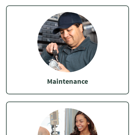
Maintenance