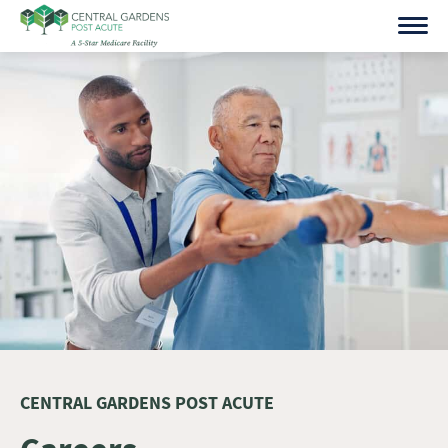
Skip
to
content
CENTRAL GARDENS POST ACUTE