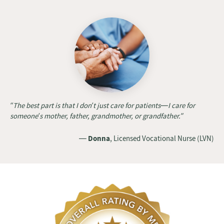
“The best part is that I don’t just care for patients—I care for
someone’s mother, father, grandmother, or grandfather.”
—
Donna
, Licensed Vocational Nurse (LVN)