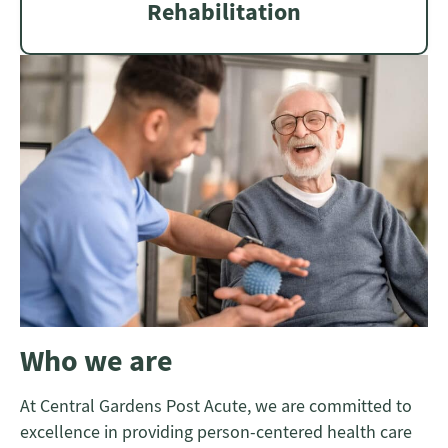
Rehabilitation
Who we are
At Central Gardens Post Acute, we are committed to
excellence in providing person-centered health care