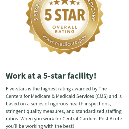
Work at a 5-star facility!
Five-stars is the highest rating awarded by The
Centers for Medicare & Medicaid Services (CMS) and is
based on a series of rigorous health inspections,
stringent quality measures, and standardized staffing
ratios. When you work for Central Gardens Post Acute,
you’ll be working with the best!