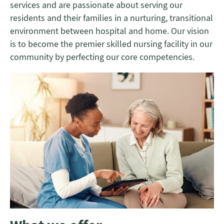
services and are passionate about serving our
residents and their families in a nurturing, transitional
environment between hospital and home. Our vision
is to become the premier skilled nursing facility in our
community by perfecting our core competencies.