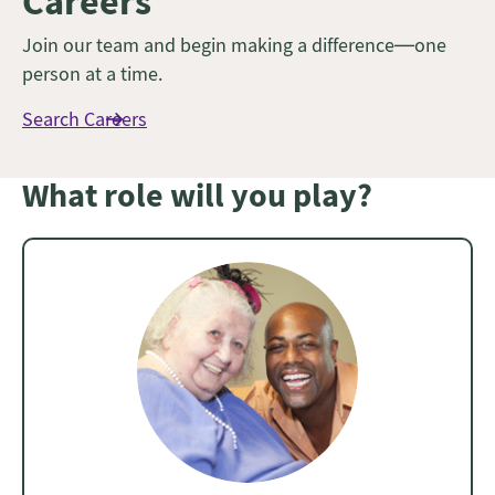
Careers
Join our team and begin making a difference—one
person at a time.
Search Careers
What role will you play?