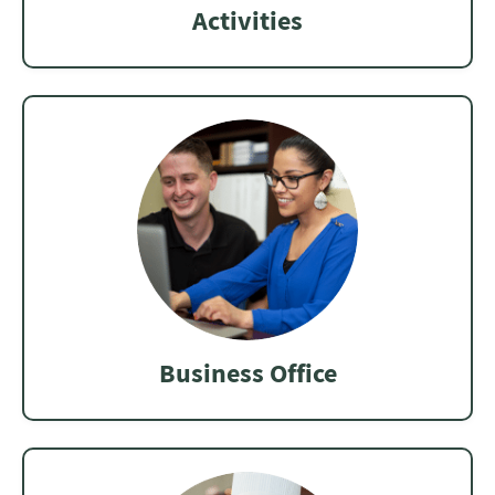
Activities
Business Office