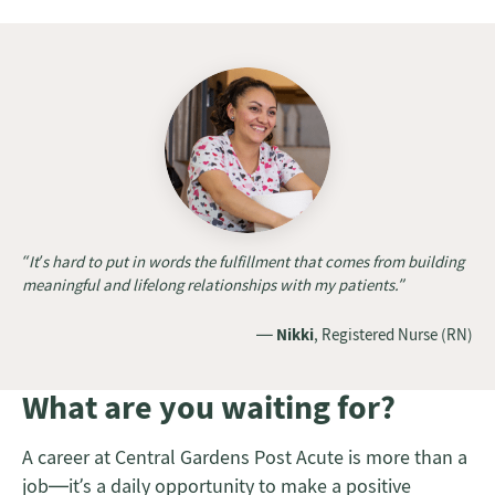
“It’s hard to put in words the fulfillment that comes from building
meaningful and lifelong relationships with my patients.”
—
Nikki
, Registered Nurse (RN)
What are you waiting for?
A career at Central Gardens Post Acute is more than a
job—it’s a daily opportunity to make a positive