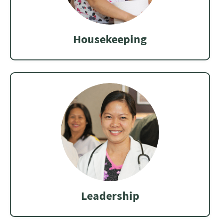
Housekeeping
Leadership