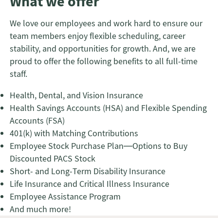
What we offer
We love our employees and work hard to ensure our
team members enjoy flexible scheduling, career
stability, and opportunities for growth. And, we are
proud to offer the following benefits to all full-time
staff.
Health, Dental, and Vision Insurance
Health Savings Accounts (HSA) and Flexible Spending
Accounts (FSA)
401(k) with Matching Contributions
Employee Stock Purchase Plan—Options to Buy
Discounted PACS Stock
Short- and Long-Term Disability Insurance
Life Insurance and Critical Illness Insurance
Employee Assistance Program
And much more!