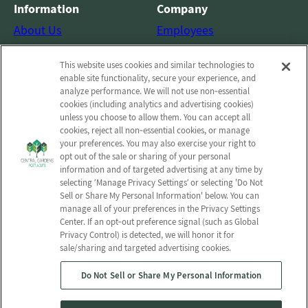
Information
Company
About Us
Employees
Photos
Notice of Privacy Practices
This website uses cookies and similar technologies to
Careers
Privacy policy
enable site functionality, secure your experience, and
Contact Us
Terms & Conditions
analyze performance. We will not use non‑essential
cookies (including analytics and advertising cookies)
Do Not Sell or Share My
unless you choose to allow them. You can accept all
Personal Information
cookies, reject all non‑essential cookies, or manage
your preferences. You may also exercise your right to
Connect with us!
opt out of the sale or sharing of your personal
information and of targeted advertising at any time by
selecting ‘Manage Privacy Settings’ or selecting 'Do Not
Facebook
Sell or Share My Personal Information' below. You can
Find us on Yelp
manage all of your preferences in the Privacy Settings
Review us on Google
Center. If an opt‑out preference signal (such as Global
Privacy Control) is detected, we will honor it for
sale/sharing and targeted advertising cookies.
Do Not Sell or Share My Personal Information
© 2026 Central Gardens Post Acute