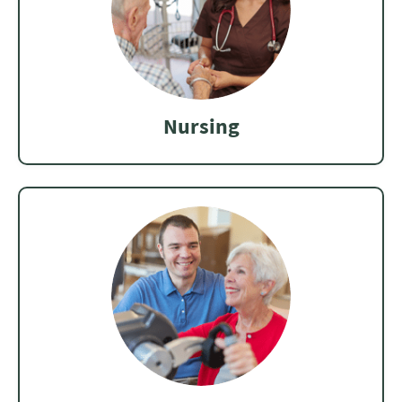
Nursing