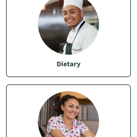
Dietary